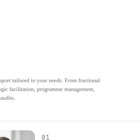
port tailored to your needs. From fractional
ategic facilitation, programme management,
audits.
01