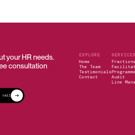
out your HR needs.
EXPLORE
SERVICE
Home
Fraction
ree consultation
The Team
Facilita
Testimonials
Programm
Contact
Audit
Line Man
n call