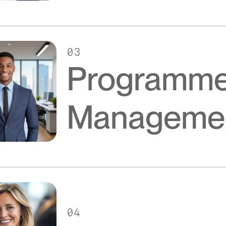
03
Programm
Manageme
04