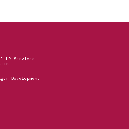
S
al HR Services
tion
e
ager Development