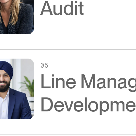
Audit
05
Line Mana
Developme