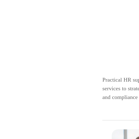
Practical HR sup
services to str
and compliance 