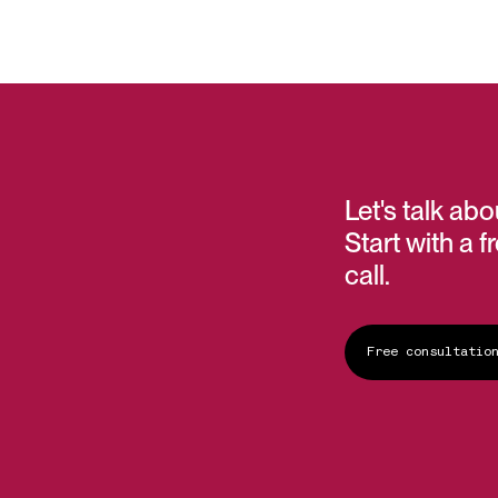
Let's talk ab
Start with a f
call.
Free consultatio