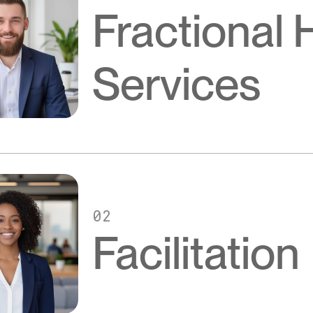
Fractional
Services
02
Facilitation