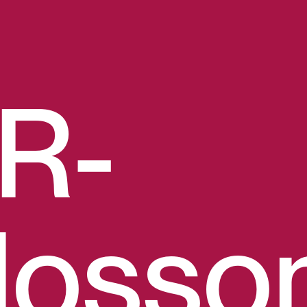
R-
losso