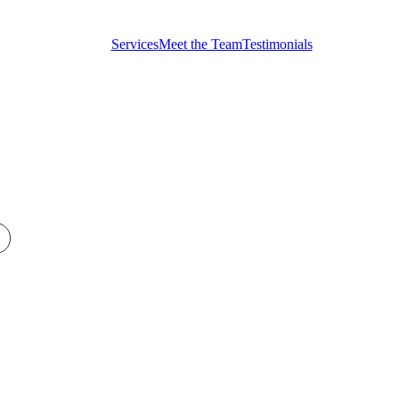
Testimonials
Services
Meet the Team
Testimonials
Get in touch