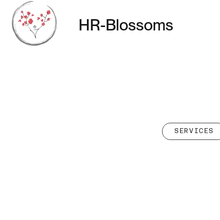
HR-Blossoms
SERVICES